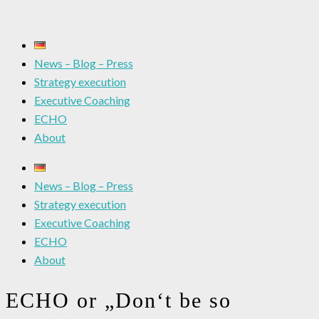
News – Blog – Press
Strategy execution
Executive Coaching
ECHO
About
News – Blog – Press
Strategy execution
Executive Coaching
ECHO
About
ECHO or „Don‘t be so