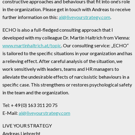
constructive approaches and behaviours that fit into one‘s role
in the organization. Please get in touch with Andreas to receive
further information on this:
al@liveyourstrategy.com
.
ECHO is also a full-fledged consulting approach that I
developed with my colleague Dr. Martin Haltrich from Vienna:
www.martinhaltrich.at/topic
. Our consulting service: „ECHO“
is tailored to the specific situations in your organization and has
a relieving effect. After careful analysis of the situation, we
work sensitively with leaders, teams and HR managers to
alleviate the undesirable effects of narcissistic behaviours in a
specific case. This strengthens or restores psychological safety
in the team and the organization.
Tel: + 49 (0) 163 311 20 75
E-Mail:
al@liveyourstrategy.com
LIVE YOUR STRATEGY
Andreas Liebrecht