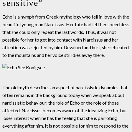
sensitive“
Echo is a nymph from Greek mythology who fell in love with the
beautiful young man Narcissus. Her fate had left her speechless
that she could only repeat the last words. Thus, it was not
possible for her to get into contact with Narcissus and her
attention was rejected by him. Devalued and hurt, she retreated
to the mountains and her voice still dies away there.
The old myth describes an aspect of narcissistic dynamics that
often remains in the background today when we speak about
narcissistic behaviour: the role of Echo or the role of those
affected. Narcissus becomes aware of the idealizing Echo, but
loses interest when he has the feeling that she is parroting
everything after him. It is not possible for him to respond to the