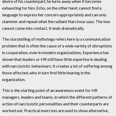
desire of his counterpart, he turns away when it becomes
exhausting for him. Echo, on the other hand, cannot find a
language to express her concern appropriately and can only
stammer and repeat what the radiant Narcissus says. The two
cannot come into contact. It ends dramatically.
The storytelling of mythology refers here to a communication
problem that is often the cause of a wide variety of disruptions
in cooperation, even in modern organizations. Experience has
shown that leaders or HR still have little expertise in dealing
with narcissistic behaviours. It creates a lot of suffering among
those affected, who in turn find little hearing in the
organization.
This is the starting point of an awareness event for HR
managers, leaders and teams, in which the different patterns of
action of narcissistic personalities and their counterparts are
worked out. Practical exercises are used to show alternative,